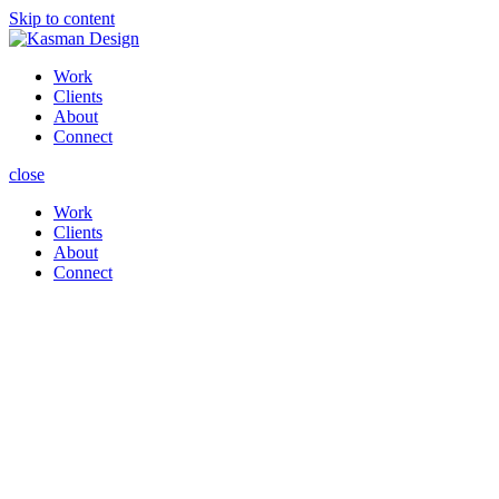
Skip to content
Work
Clients
About
Connect
close
Work
Clients
About
Connect