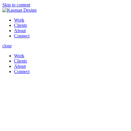
Skip to content
Work
Clients
About
Connect
close
Work
Clients
About
Connect