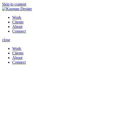
Skip to content
Work
Clients
About
Connect
close
Work
Clients
About
Connect