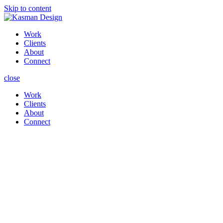
Skip to content
Work
Clients
About
Connect
close
Work
Clients
About
Connect